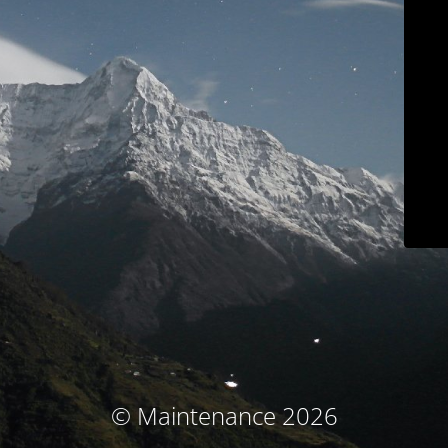
© Maintenance 2026