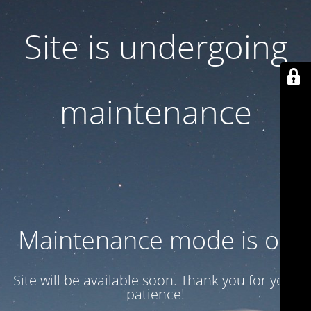
Site is undergoing
maintenance
Maintenance mode is on
Site will be available soon. Thank you for your
patience!